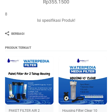
Rp355.1500
8
Isi spesifikasi Produk!
BERBAGI
PRODUK TERKAIT
PAKET FILTER AIR 2
Housing Filter Clear 10