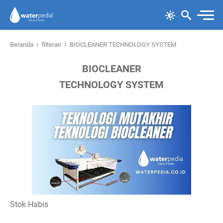
›
›
Beranda
filterair
BIOCLEANER TECHNOLOGY SYSTEM
BIOCLEANER
TECHNOLOGY SYSTEM
Stok Habis