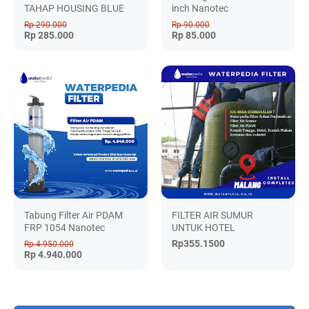
TAHAP HOUSING BLUE
inch Nanotec
Rp 290.000
Rp 90.000
Rp 285.000
Rp 85.000
Tabung Filter Air PDAM
FILTER AIR SUMUR
FRP 1054 Nanotec
UNTUK HOTEL
Rp355.1500
Rp 4.950.000
Rp 4.940.000